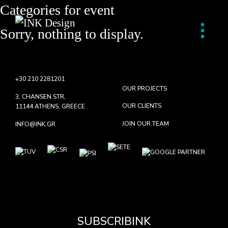
Categories for
event
Sorry, nothing to display.
+30 210 2281201
OUR PROJECTS
3, CHANSEN STR,
OUR CLIENTS
11144 ATHENS, GREECE
JOIN OUR TEAM
INFO@INK.GR
SUBSCRIBINK