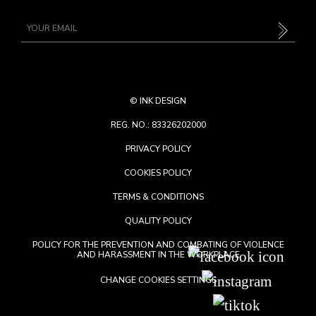
©
INK DESIGN
REG. NO.: 83326202000
PRIVACY POLICY
COOKIES POLICY
TERMS & CONDITIONS
QUALITY POLICY
POLICY FOR THE PREVENTION AND COMBATING OF VIOLENCE
AND HARASSMENT IN THE WORKPLACE
CHANGE COOKIES SETTINGS